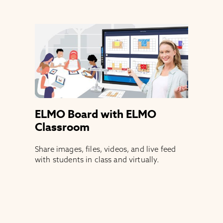
ELMO Board with ELMO
Classroom
Share images, files, videos, and live feed
with students in class and virtually.