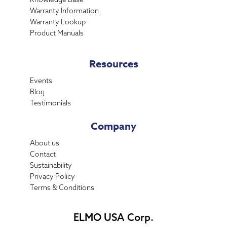
Warranty Information
Warranty Lookup
Product Manuals
Resources
Events
Blog
Testimonials
Company
About us
Contact
Sustainability
Privacy Policy
Terms & Conditions
ELMO USA Corp.