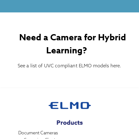
Need a Camera for Hybrid
Learning?
See a list of UVC compliant ELMO models
here
.
Products
Document Cameras