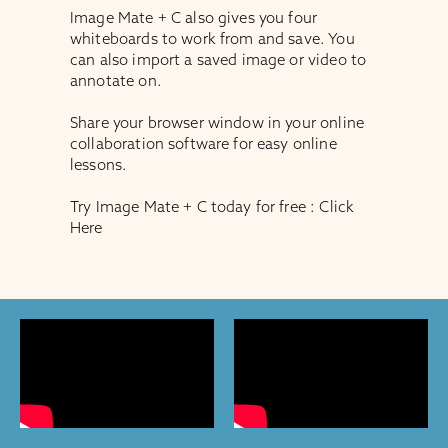
Image Mate + C also gives you four
whiteboards to work from and save. You
can also import a saved image or video to
annotate on.
Share your browser window in your online
collaboration software for easy online
lessons.
Try Image Mate + C today for free :
Click
Here