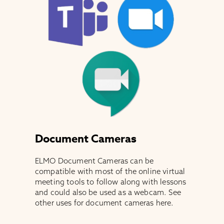
Document Cameras
ELMO Document Cameras can be
compatible with most of the online virtual
meeting tools to follow along with lessons
and could also be used as a webcam. See
other uses for document cameras here.