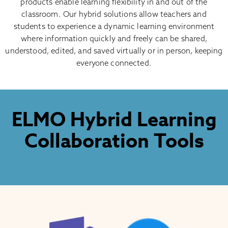
products enable learning flexibility in and out of the
classroom. Our hybrid solutions allow teachers and
students to experience a dynamic learning environment
where information quickly and freely can be shared,
understood, edited, and saved virtually or in person, keeping
everyone connected.
ELMO Hybrid Learning
Collaboration Tools