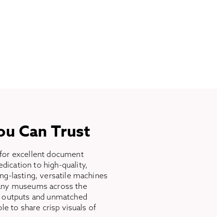
ou Can Trust
for excellent document
ication to high-quality,
ng-lasting, versatile machines
many museums across the
n outputs and unmatched
ble to share crisp visuals of