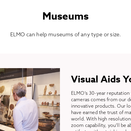
Museums
ELMO can help museums of any type or size.
Visual Aids Y
ELMO’s 30-year reputation 
cameras comes from our ded
innovative products. Our lo
have earned the trust of 
world. With high resolutio
zoom capability, you’ll be a