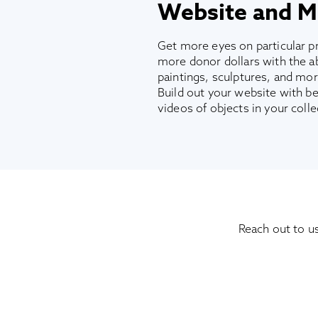
Website and M
Get more eyes on particular pr
more donor dollars with the abi
paintings, sculptures, and more
Build out your website with be
videos of objects in your colle
Reach out to u