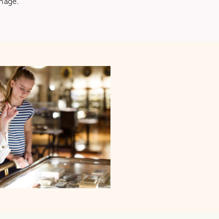
amage.