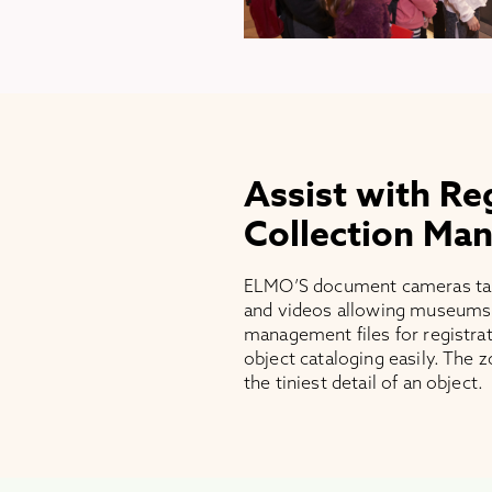
Assist with Re
Collection Ma
ELMO’S document cameras take
and videos allowing museums 
management files for registra
object cataloging easily. The 
the tiniest detail of an object.