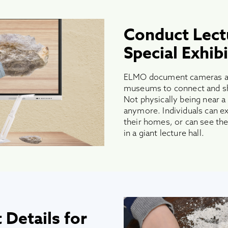
Conduct Lect
Special Exhibi
ELMO document cameras a
museums to connect and sha
Not physically being near a
anymore. Individuals can ex
their homes, or can see the 
in a giant lecture hall.
 Details for