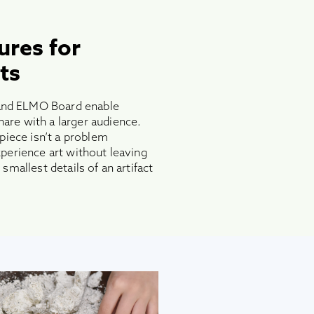
ures for
ts
nd ELMO Board enable
re with a larger audience.
 piece isn’t a problem
perience art without leaving
smallest details of an artifact