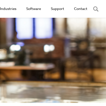
Industries
Software
Support
Contact