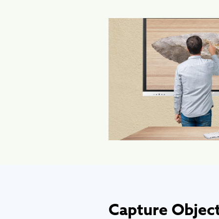
Capture Object