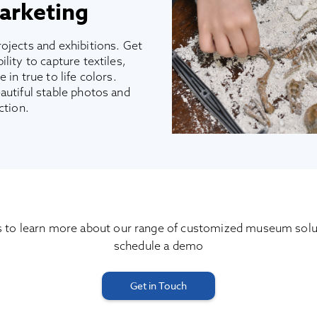
arketing
ojects and exhibitions. Get
lity to capture textiles,
 in true to life colors.
autiful stable photos and
ction.
s to learn more about our range of customized museum solu
schedule a demo
Get in Touch