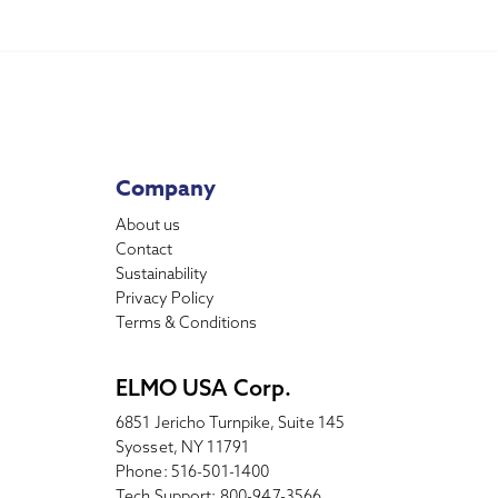
Company
About us
Contact
Sustainability
Privacy Policy
Terms & Conditions
ELMO USA Corp.
6851 Jericho Turnpike, Suite 145
Syosset, NY 11791
Phone: 516-501-1400
Tech Support: 800-947-3566