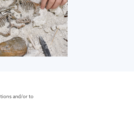
tions and/or to