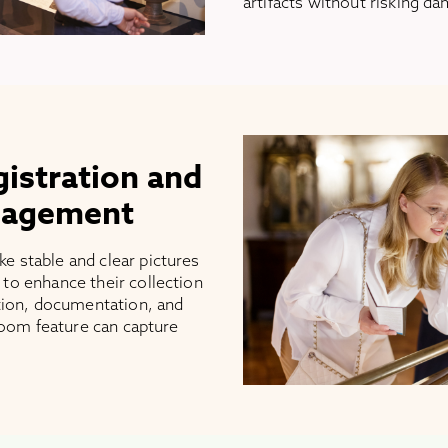
artifacts without risking d
gistration and
nagement
 stable and clear pictures
to enhance their collection
tion, documentation, and
zoom feature can capture