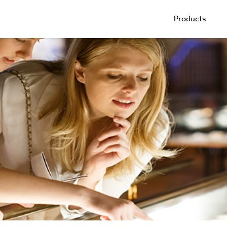
Products