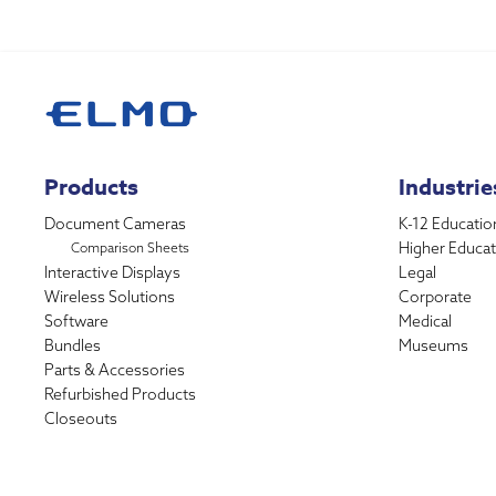
Products
Industrie
Document Cameras
K-12 Educatio
Higher Educat
Comparison Sheets
Interactive Displays
Legal
Wireless Solutions
Corporate
Software
Medical
Bundles
Museums
Parts & Accessories
Refurbished Products
Closeouts