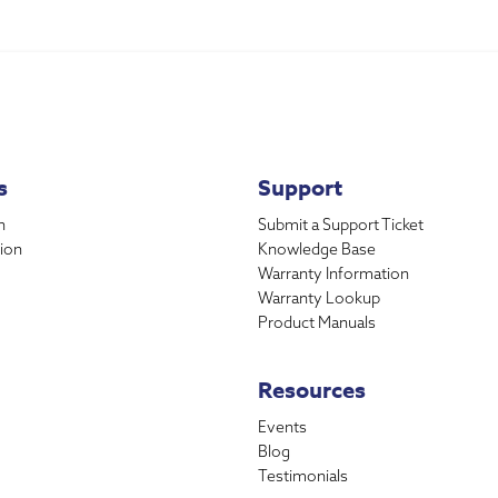
s
Support
n
Submit a Support Ticket
ion
Knowledge Base
Warranty Information
Warranty Lookup
Product Manuals
Resources
Events
Blog
Testimonials