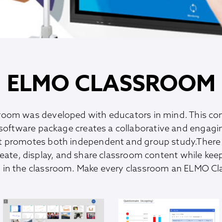
ELMO CLASSROOM
oom was developed with educators in mind. This c
software package creates a collaborative and engag
t promotes both independent and group study.There 
reate, display, and share classroom content while kee
in the classroom. Make every classroom an ELMO C