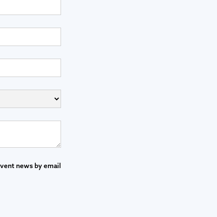
event news by email