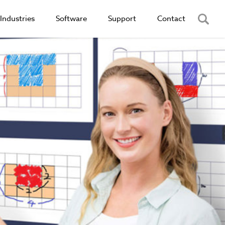
Industries
Software
Support
Contact