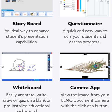
Story Board
Questionnaire
An ideal way to enhance
A quick and easy way to
student’s presentation
quiz your students and
capabilities.
assess progress.
Whiteboard
Camera App
Easily annotate, write,
View the image from your
draw or quiz on a blank or
ELMO Document Camera
pre-installed educational
with the click of a button.
background.