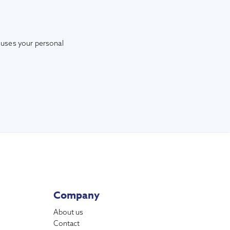
 uses your personal
Company
About us
Contact