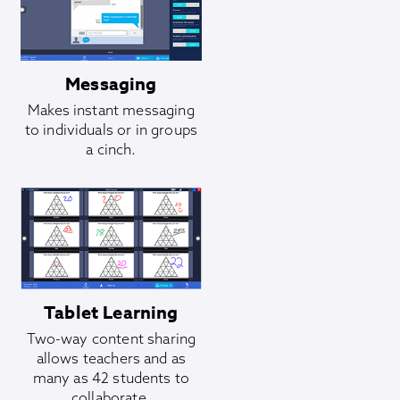
Messaging
Makes instant messaging
to individuals or in groups
a cinch.
Tablet Learning
Two-way content sharing
allows teachers and as
many as 42 students to
collaborate.