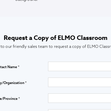
Request a Copy of ELMO Classroom
 to our friendly sales team to request a copy of ELMO Clas
tact Name *
/Organization *
e/Province *