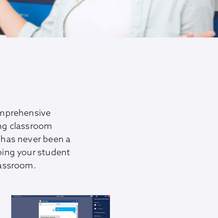
omprehensive
ing classroom
has never been a
ping your student
lassroom.