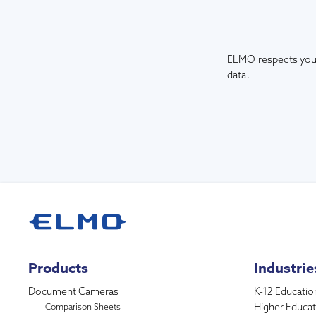
ELMO respects your
data.
Products
Industrie
Document Cameras
K-12 Educatio
Higher Educat
Comparison Sheets