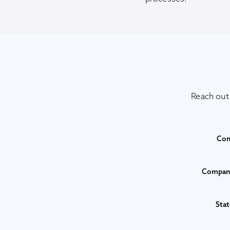
Reach out
Con
Company
Stat