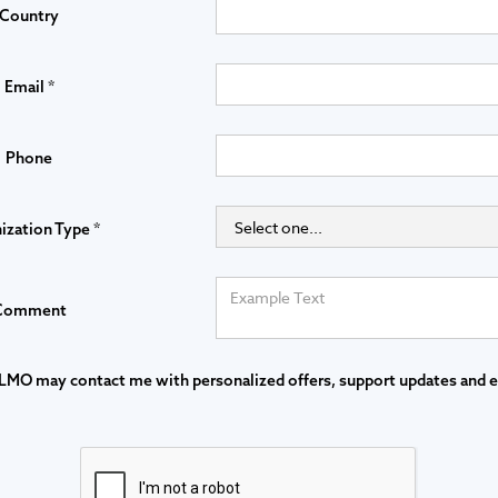
Country
Email *
Phone
ization Type *
Comment
LMO may contact me with personalized offers, support updates and 