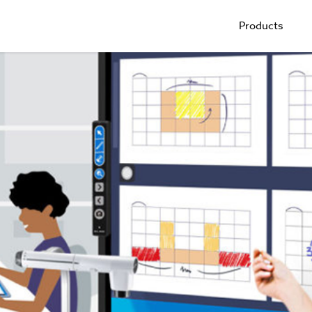
Products