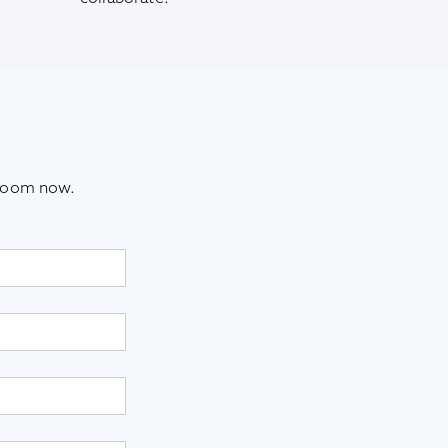
sroom now.