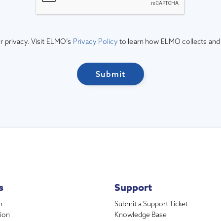
 privacy. Visit ELMO’s
Privacy Policy
to learn how ELMO collects and
s
Support
n
Submit a Support Ticket
ion
Knowledge Base