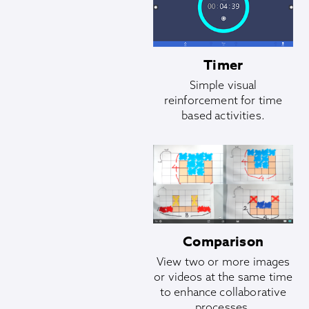
Timer
Simple visual
reinforcement for time
based activities.
Comparison
View two or more images
or videos at the same time
to enhance collaborative
processes.