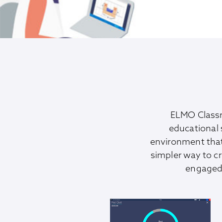
ELMO Classr
educational 
environment tha
simpler way to c
engaged 