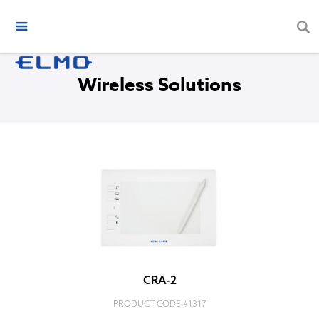
Wireless Solutions
CRA-2
PRODUCT CODE #
1317