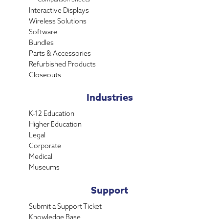
Interactive Displays
Wireless Solutions
Software
Bundles
Parts & Accessories
Refurbished Products
Closeouts
Industries
K-12 Education
Higher Education
Legal
Corporate
Medical
Museums
Support
Submit a Support Ticket
Knowledge Base