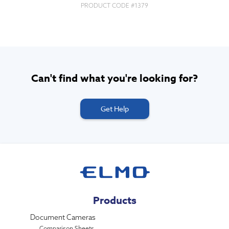
PRODUCT CODE #
1379
Can't find what you're looking for?
Get Help
Products
Document Cameras
Comparison Sheets