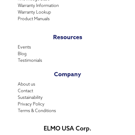
Warranty Information
Warranty Lookup
Product Manuals
Resources
Events
Blog
Testimonials
Company
About us
Contact
Sustainability
Privacy Policy
Terms & Conditions
ELMO USA Corp.