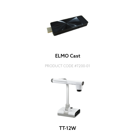
ELMO Cast
PRODUCT CODE #
7200-01
TT-12W