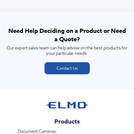
Need Help Deciding on a Product or Need
a Quote?
Our expert sales team can help advise on the best products for
your particular needs.
Contact Us
Products
Document Cameras