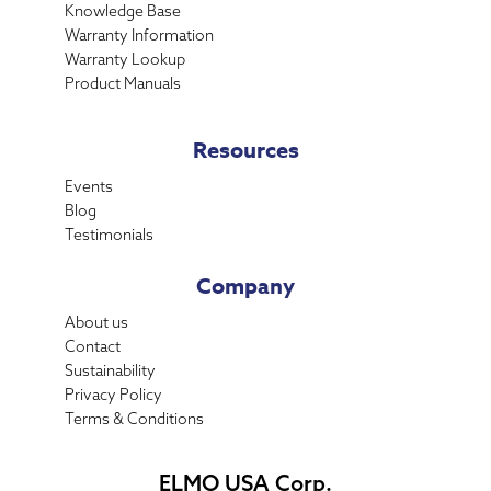
Knowledge Base
Warranty Information
Warranty Lookup
Product Manuals
Resources
Events
Blog
Testimonials
Company
About us
Contact
Sustainability
Privacy Policy
Terms & Conditions
ELMO USA Corp.