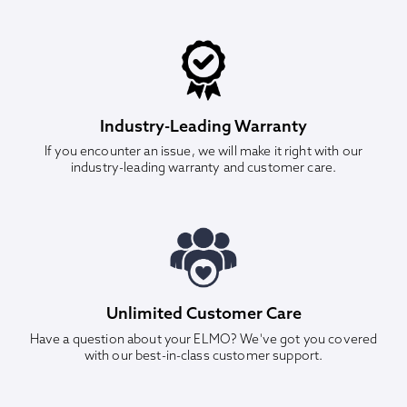
Industry-Leading Warranty
If you encounter an issue, we will make it right with our
industry-leading warranty and customer care.
Unlimited Customer Care
Have a question about your ELMO? We've got you covered
with our best-in-class customer support.