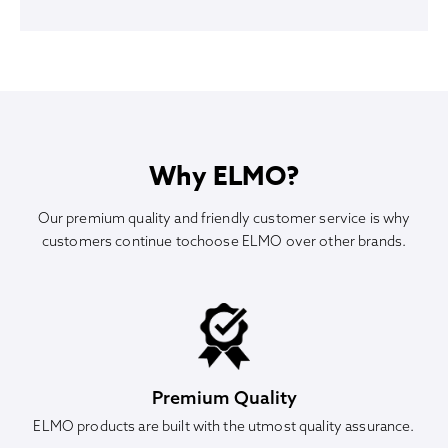
Why ELMO?
Our premium quality and friendly customer service is why
customers continue tochoose ELMO over other brands.
Premium Quality
ELMO products are built with the utmost quality assurance.