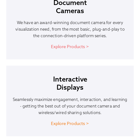
Document
Cameras
We have an award-winning document camera for every
visualization need, from the most basic, plug-and-play to
the connection-driven platform series.
Explore Products >
Interactive
Displays
Seamlessly maximize engagement, interaction, and learning
- getting the best out of your document camera and
wireless/wired sharing solutions.
Explore Products >