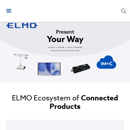
ELMO Ecosystem of
Connected
Products