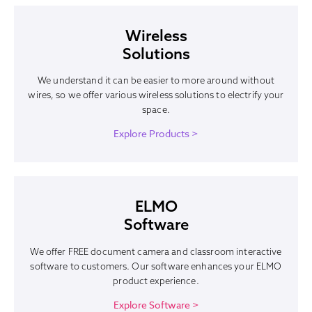
Wireless
Solutions
We understand it can be easier to more around without
wires, so we offer various wireless solutions to electrify your
space.
Explore Products >
ELMO
Software
We offer FREE document camera and classroom interactive
software to customers. Our software enhances your ELMO
product experience.
Explore Software >