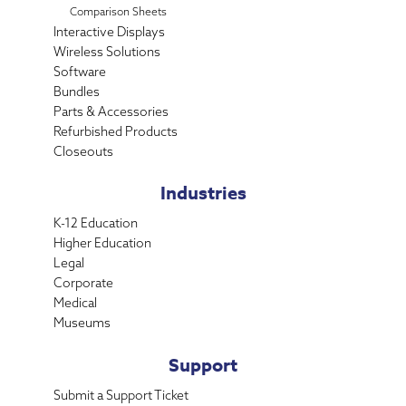
Comparison Sheets
Interactive Displays
Wireless Solutions
Software
Bundles
Parts & Accessories
Refurbished Products
Closeouts
Industries
K-12 Education
Higher Education
Legal
Corporate
Medical
Museums
Support
Submit a Support Ticket