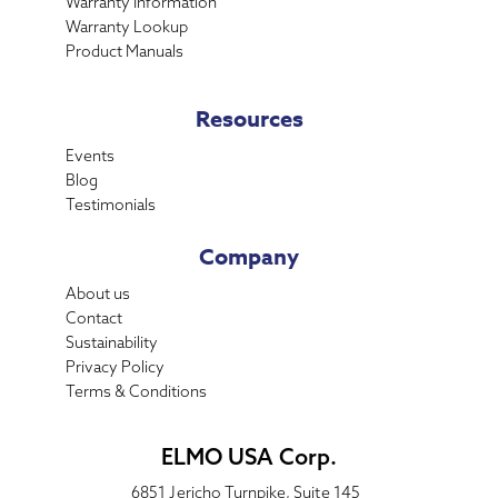
Warranty Information
Warranty Lookup
Product Manuals
Resources
Events
Blog
Testimonials
Company
About us
Contact
Sustainability
Privacy Policy
Terms & Conditions
ELMO USA Corp.
6851 Jericho Turnpike, Suite 145