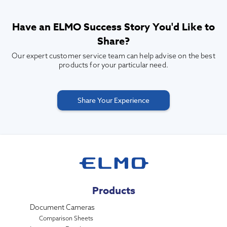
Have an ELMO Success Story You'd Like to
Share?
Our expert customer service team can help advise on the best
products for your particular need.
Share Your Experience
Products
Document Cameras
Comparison Sheets