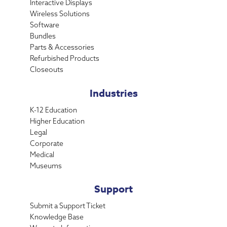
Interactive Displays
Wireless Solutions
Software
Bundles
Parts & Accessories
Refurbished Products
Closeouts
Industries
K-12 Education
Higher Education
Legal
Corporate
Medical
Museums
Support
Submit a Support Ticket
Knowledge Base