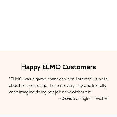
Happy ELMO Customers
"ELMO was a game changer when I started using it
about ten years ago. I use it every day and literally
can't imagine doing my job now without it."
-
David S.
, English Teacher