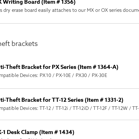
 Writing Board (Item # 1356)
s dry erase board easily attaches to our MX or OX series docu
eft brackets
ti-Theft Bracket for PX Series (Item # 1364-A)
patible Devices: PX10 / PX-10E / PX30 / PX-30E
ti-Theft Bracket for TT-12 Series (Item # 1331-2)
patible Devices: TT-12 / TT-12i / TT-12iD / TT-12F / TT-12W / TT
-1 Desk Clamp (Item # 1434)