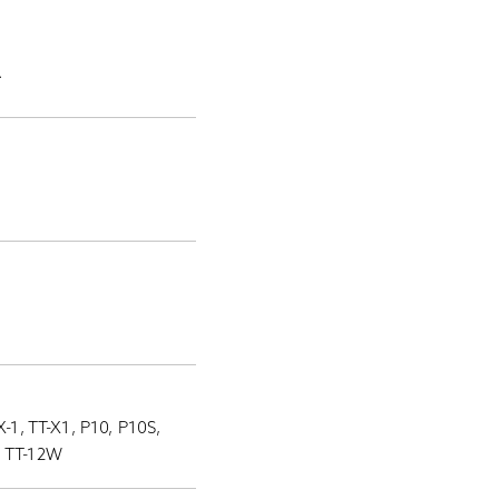
.
-1, TT-X1, P10, P10S,
, TT-12W