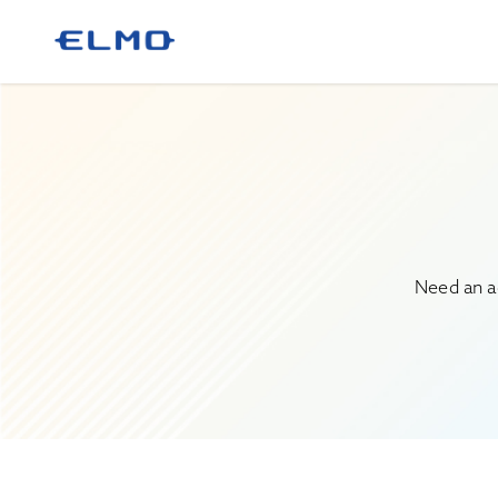
Need an a