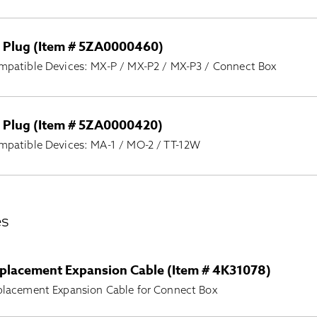
 Plug (Item # 5ZA0000460)
mpatible Devices: MX-P / MX-P2 / MX-P3 / Connect Box
 Plug (Item # 5ZA0000420)
mpatible Devices: MA-1 / MO-2 / TT-12W
es
placement Expansion Cable (Item # 4K31078)
placement Expansion Cable for Connect Box