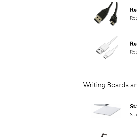
Re
Rep
Re
Re
Writing Boards a
St
Sta