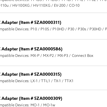
-110u / HV-100XG / HV-110XG / EV-200 / CO-10
 Adapter (Item # 5ZA0000311)
mpatible Devices: P10 / P10S / P10HD / P30 / P30s / P30HD /
 Adapter (Item # 5ZA0000586)
mpatible Devices: MX-P / MX-P2 / MX-P3 / Connect Box
 Adapter (Item # 5ZA0000315)
patible Devices: LX-1 / TT-L1 / TX-1 / TT-X1
 Adapter (Item # 5ZA0000309)
mpatible Devices: MO-1 / MO-1w