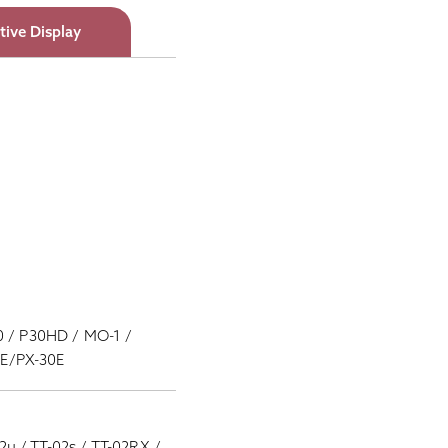
tive Display
0 / P30HD / MO-1 /
10E/PX-30E
02u / TT-02s / TT-02RX /