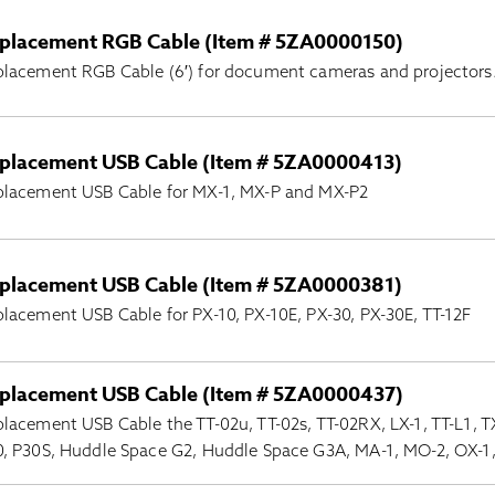
placement RGB Cable (Item # 5ZA0000150)
lacement RGB Cable (6′) for document cameras and projectors
placement USB Cable (Item # 5ZA0000413)
placement USB Cable for MX-1, MX-P and MX-P2
placement USB Cable (Item # 5ZA0000381)
lacement USB Cable for PX-10, PX-10E, PX-30, PX-30E, TT-12F
placement USB Cable (Item # 5ZA0000437)
lacement USB Cable the TT-02u, TT-02s, TT-02RX, LX-1, TT-L1, TX
, P30S, Huddle Space G2, Huddle Space G3A, MA-1, MO-2, OX-1