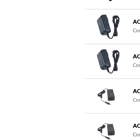
AC
Co
AC
Co
AC
Co
AC
Com