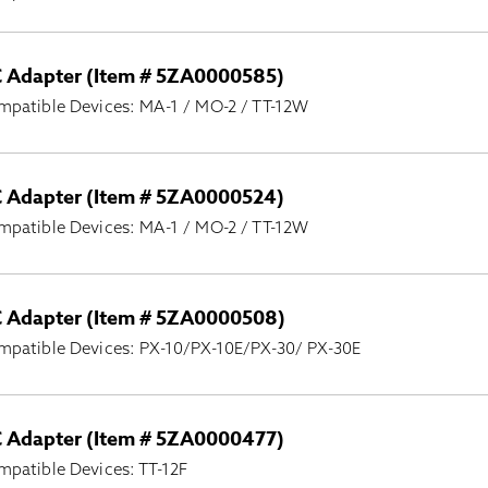
 Adapter (Item # 5ZA0000585)
mpatible Devices: MA-1 / MO-2 / TT-12W
 Adapter (Item # 5ZA0000524)
mpatible Devices: MA-1 / MO-2 / TT-12W
 Adapter (Item # 5ZA0000508)
mpatible Devices: PX-10/PX-10E/PX-30/ PX-30E
 Adapter (Item # 5ZA0000477)
patible Devices: TT-12F