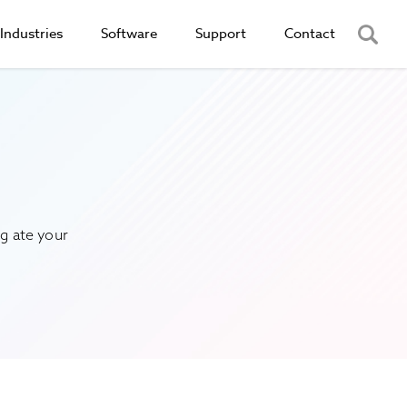
Industries
Software
Support
Contact
g ate your