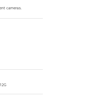
ment cameras.
-12G