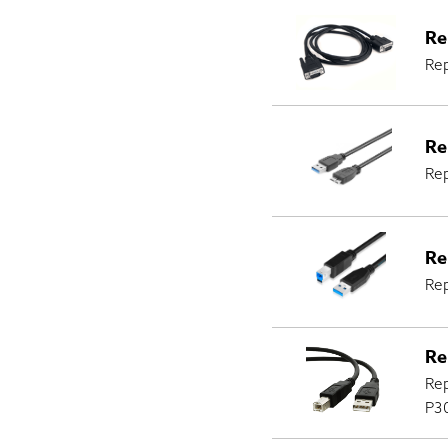
Re
Rep
Re
Re
Re
Rep
Re
Rep
P30