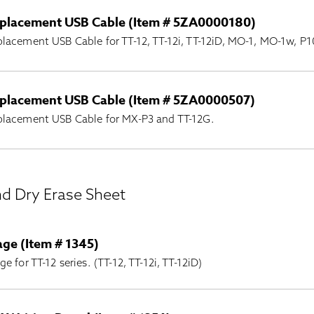
placement USB Cable (Item # 5ZA0000180)
lacement USB Cable for TT-12, TT-12i, TT-12iD, MO-1, MO-1w,
placement USB Cable (Item # 5ZA0000507)
placement USB Cable for MX-P3 and TT-12G.
nd Dry Erase Sheet
age (Item # 1345)
ge for TT-12 series. (TT-12, TT-12i, TT-12iD)