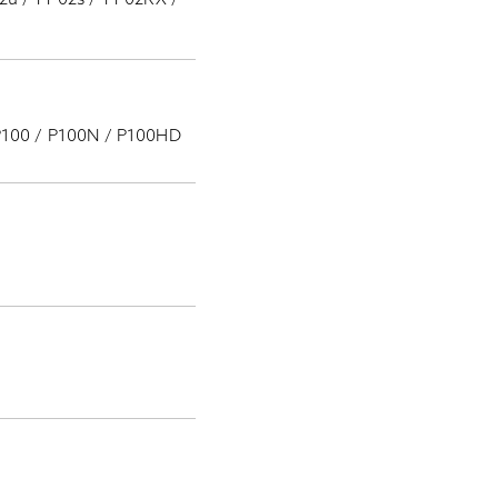
 P100 / P100N / P100HD