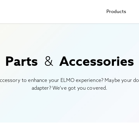
Products
Parts
Accessories
&
ccessory to enhance your ELMO experience? Maybe your do
adapter? We've got you covered.