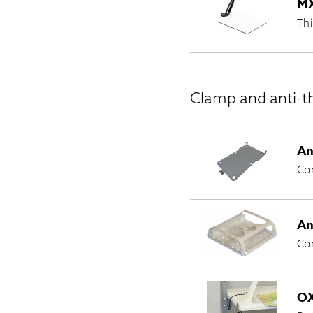
MX
Thi
Clamp and anti-th
An
Com
An
Com
OX