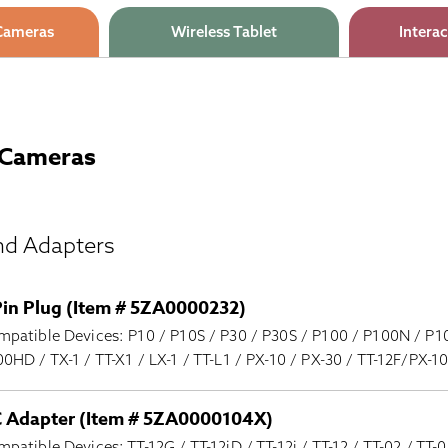
Cameras
Wireless Tablet
Interac
Cameras
nd Adapters
Pin Plug (Item # 5ZA0000232)
patible Devices: P10 / P10S / P30 / P30S / P100 / P100N / P1
0HD / TX-1 / TT-X1 / LX-1 / TT-L1 / PX-10 / PX-30 / TT-12F/PX-
 Adapter (Item # 5ZA0000104X)
patible Devices: TT-12G / TT-12iD / TT-12i / TT-12 / TT-02 / TT-