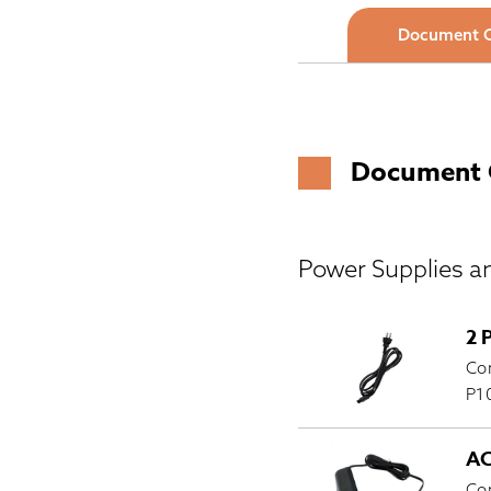
Document 
Document 
Power Supplies a
2 
Com
P10
AC
Com