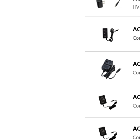
HV
AC
Co
AC
Co
AC
Com
AC
Co