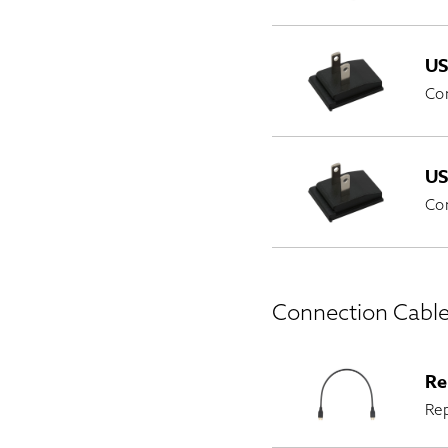
US
Co
US
Co
Connection Cabl
Re
Re