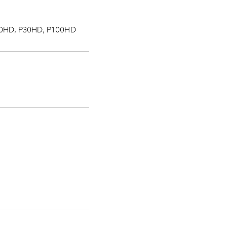
 P10HD, P30HD, P100HD