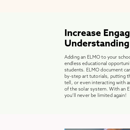
Increase Enga
Understanding
Adding an ELMO to your schoo
endless educational opportuni
students. ELMO document came
by-step art tutorials, putting
tell, or even interacting with
of the solar system. With a
you’ll never be limited again!