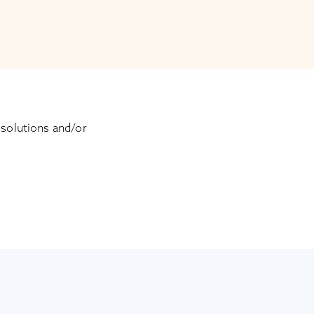
 solutions and/or