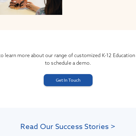
to learn more about our range of customized K-12 Education
to schedule a demo.
Get In Touch
Read Our Success Stories >