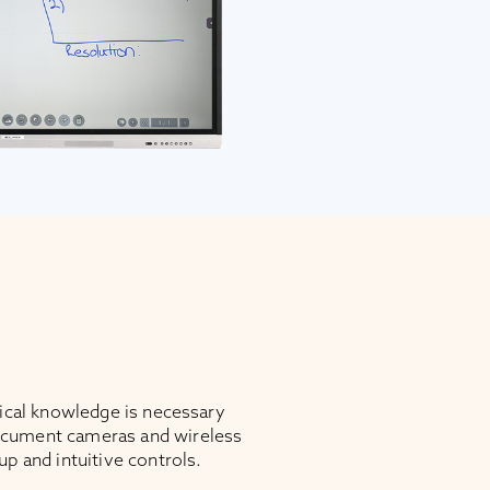
nical knowledge is necessary
cument cameras and wireless
up and intuitive controls.