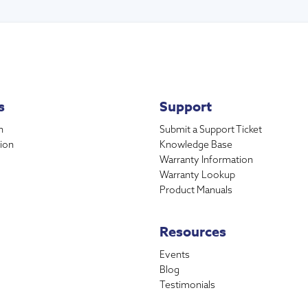
s
Support
n
Submit a Support Ticket
ion
Knowledge Base
Warranty Information
Warranty Lookup
Product Manuals
Resources
Events
Blog
Testimonials