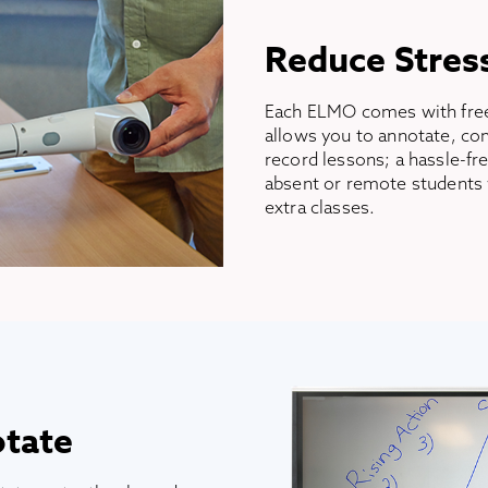
Reduce Stres
Each ELMO comes with free
allows you to annotate, com
record lessons; a hassle-fr
absent or remote students 
extra classes.
otate