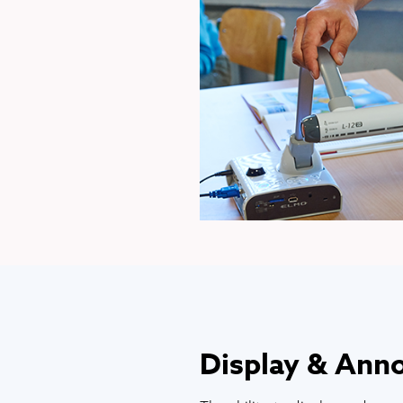
Display & Ann