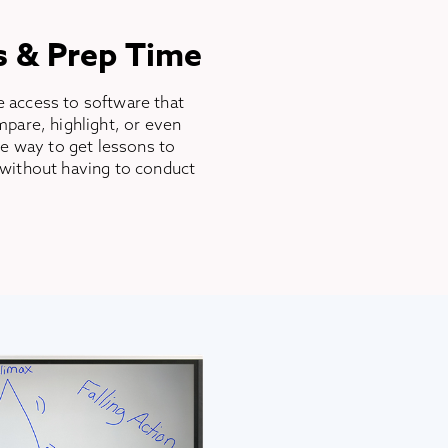
s & Prep Time
 access to software that
pare, highlight, or even
ee way to get lessons to
without having to conduct