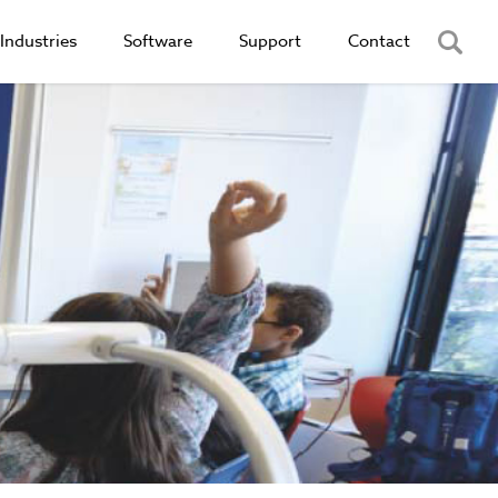
Industries
Software
Support
Contact