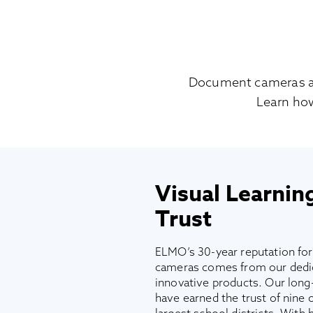
Document cameras are 
Learn ho
Visual Learnin
Trust
ELMO’s 30-year reputation fo
cameras comes from our dedica
innovative products. Our long-
have earned the trust of nine o