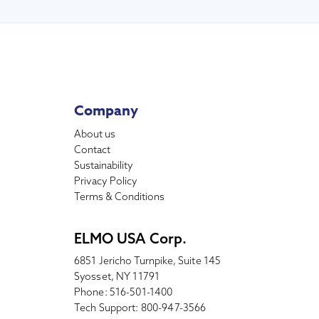
Company
About us
Contact
Sustainability
Privacy Policy
Terms & Conditions
ELMO USA Corp.
6851 Jericho Turnpike, Suite 145
Syosset, NY 11791
Phone: 516-501-1400
Tech Support: 800-947-3566