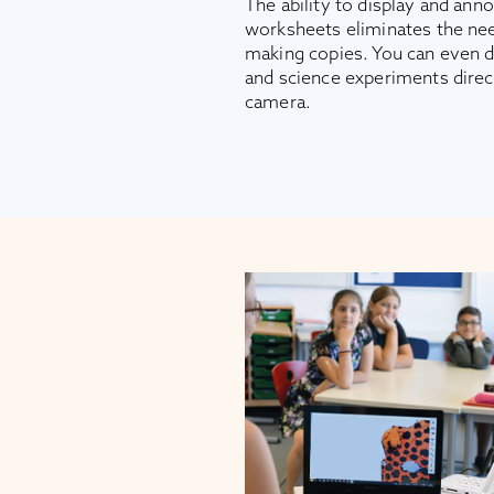
The ability to display and ann
worksheets eliminates the nee
making copies. You can even 
and science experiments dire
camera.