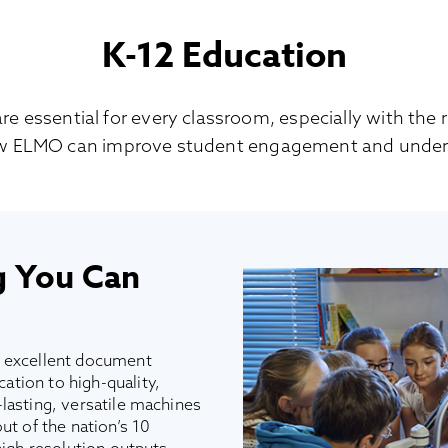
K-12 Education
essential for every classroom, especially with the ri
w ELMO can improve student engagement and under
g You Can
r excellent document
tion to high-quality,
lasting, versatile machines
ut of the nation’s 10