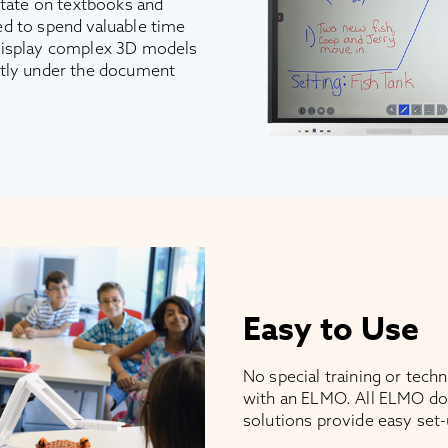
otate on textbooks and
d to spend valuable time
display complex 3D models
ctly under the document
Easy to Use
No special training or tech
with an ELMO. All ELMO do
solutions provide easy set-