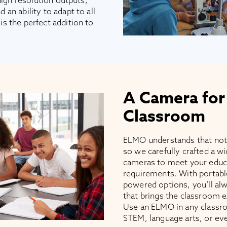
high resolution outputs,
an ability to adapt to all
s the perfect addition to
A Camera for
Classroom
ELMO understands that not
so we carefully crafted a 
cameras to meet your educ
requirements. With portabl
powered options, you’ll alw
that brings the classroom e
Use an ELMO in any classro
STEM, language arts, or ev