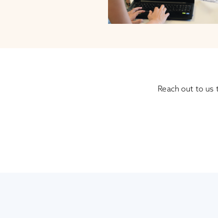
Reach out to us 