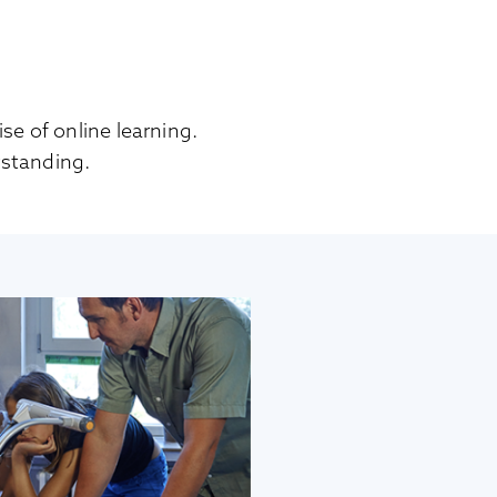
se of online learning.
standing.