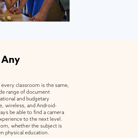
 Any
 every classroom is the same,
wide range of document
ational and budgetary
e, wireless, and Android-
ays be able to find a camera
xperience to the next level.
om, whether the subject is
en physical education.