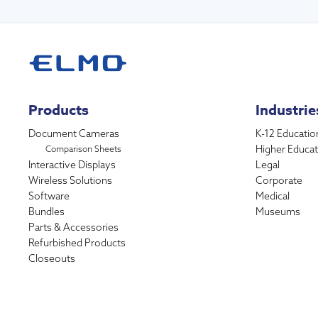
Products
Industrie
Document Cameras
K-12 Educatio
Higher Educat
Comparison Sheets
Interactive Displays
Legal
Wireless Solutions
Corporate
Software
Medical
Bundles
Museums
Parts & Accessories
Refurbished Products
Closeouts