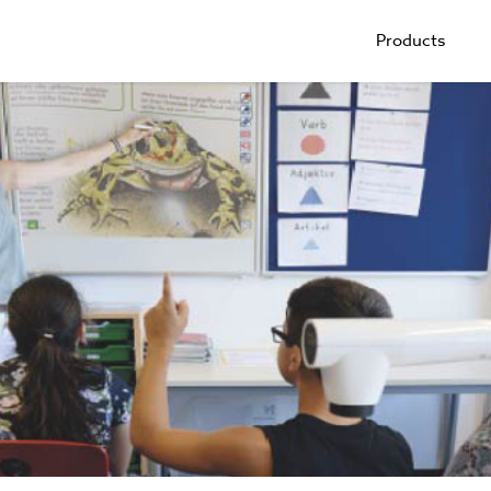
Products