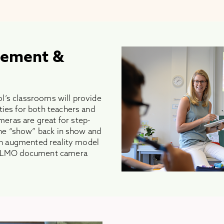
gement &
l’s classrooms will provide
ties for both teachers and
ras are great for step-
 the “show” back in show and
 an augmented reality model
n ELMO document camera