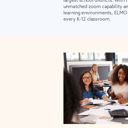
largest school districts. With 
unmatched zoom capability and 
learning environments, ELMO i
every K-12 classroom.