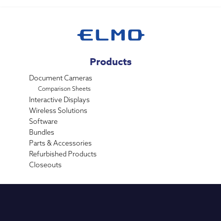
Products
Document Cameras
Comparison Sheets
Interactive Displays
Wireless Solutions
Software
Bundles
Parts & Accessories
Refurbished Products
Closeouts
Industries
K-12 Education
Higher Education