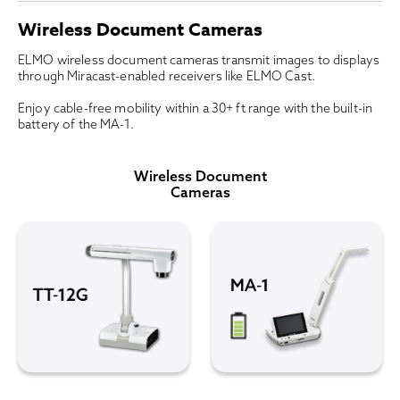
Wireless Document Cameras
ELMO wireless document cameras transmit images to displays
through Miracast-enabled receivers like ELMO Cast.
Enjoy cable-free mobility within a 30+ ft range with the built-in
battery of the MA-1.
Wireless Document
Cameras