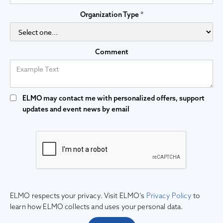
Organization Type *
Comment
ELMO may contact me with personalized offers, support
updates and event news by email
ELMO respects your privacy. Visit ELMO’s
Privacy Policy
to
learn how ELMO collects and uses your personal data.