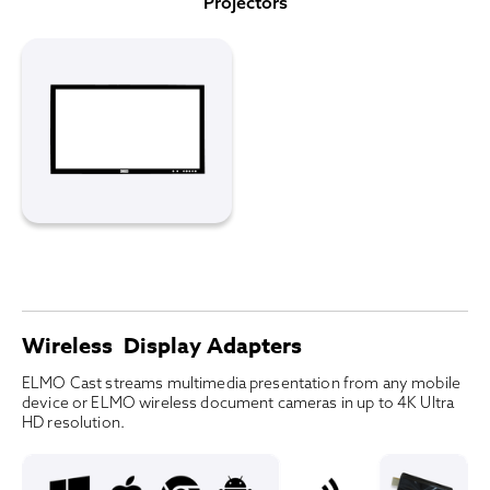
Projectors
Wireless Display Adapters
ELMO Cast streams multimedia presentation from any mobile
device or ELMO wireless document cameras in up to 4K Ultra
HD resolution.