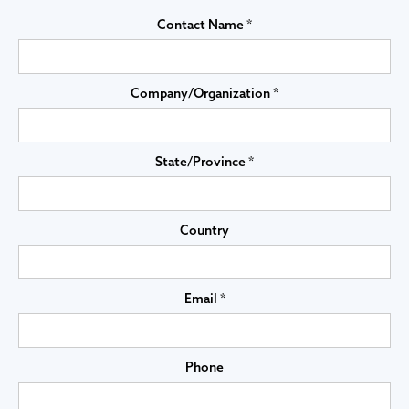
Contact Name *
Company/Organization *
State/Province *
Country
Email *
Phone