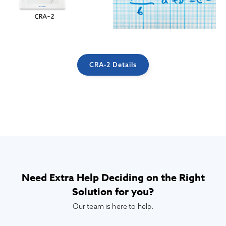
CRA-2 Details
Need Extra Help Deciding on the Right
Solution for you?
Our team is here to help.