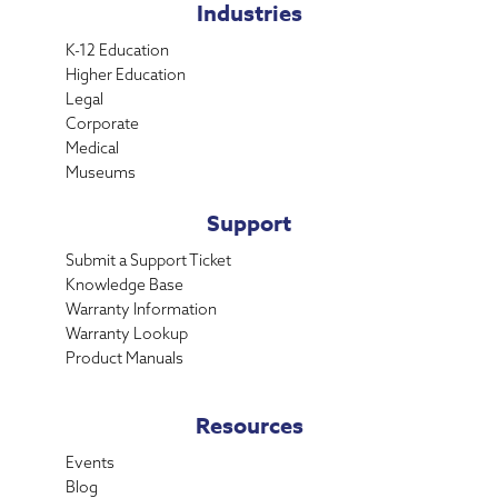
Industries
K-12 Education
Higher Education
Legal
Corporate
Medical
Museums
Support
Submit a Support Ticket
Knowledge Base
Warranty Information
Warranty Lookup
Product Manuals
Resources
Events
Blog