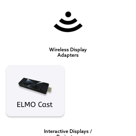
Wireless Display
Adapters
Interactive Displays /