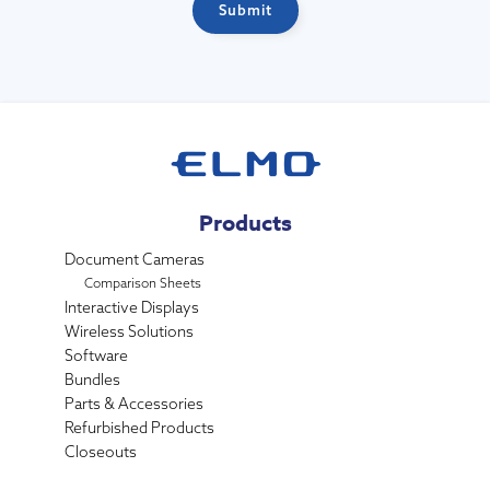
Products
Document Cameras
Comparison Sheets
Interactive Displays
Wireless Solutions
Software
Bundles
Parts & Accessories
Refurbished Products
Closeouts