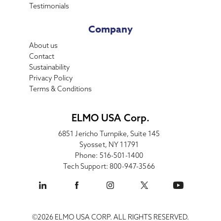
Testimonials
Company
About us
Contact
Sustainability
Privacy Policy
Terms & Conditions
ELMO USA Corp.
6851 Jericho Turnpike, Suite 145
Syosset, NY 11791
Phone: 516-501-1400
Tech Support: 800-947-3566
©2026 ELMO USA CORP. ALL RIGHTS RESERVED.