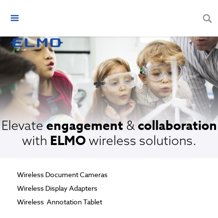
engagement
collaboration
Elevate
&
ELMO
with
wireless solutions.
Wireless Document Cameras
Wireless Display Adapters
Wireless Annotation Tablet