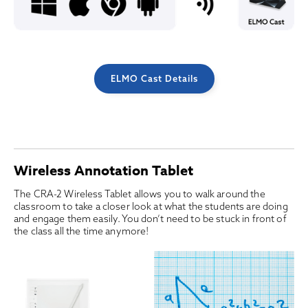
ELMO Cast Details
Wireless Annotation Tablet
The CRA-2 Wireless Tablet allows you to walk around the
classroom to take a closer look at what the students are doing
and engage them easily. You don’t need to be stuck in front of
the class all the time anymore!