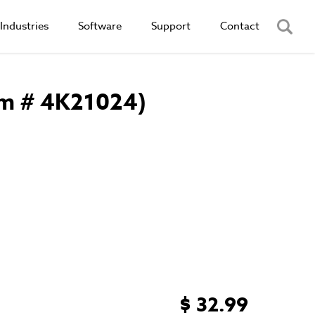
Industries
Software
Support
Contact
em # 4K21024)
$ 32.99