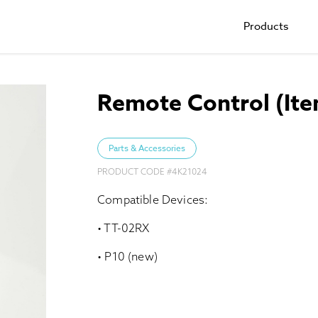
Products
Remote Control (It
Parts & Accessories
PRODUCT CODE #
4K21024
Compatible Devices:
• TT-02RX
• P10 (new)