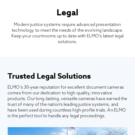
Legal
Modern justice systems require advanced presentation
technology to meet the needs of the evolving landscape.
Keep your courtrooms up to date with ELMO’s latest legal
solutions.
Trusted Legal Solutions
ELMO’s 30-year reputation for excellent document cameras
comes from our dedication to high-quality, innovative
products. Our long-lasting, versatile cameras have earned the
trust of many of the nation’s leading justice systems, and
have been used during countless high-profile trials. An ELMO
is the perfect tool to handle any legal proceedings.