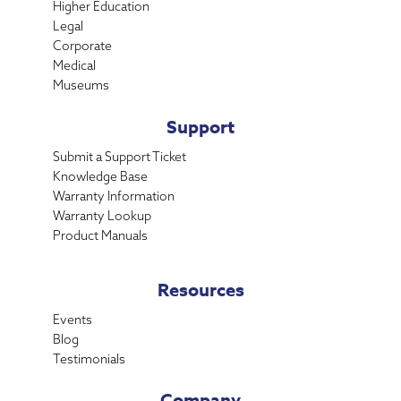
Higher Education
Legal
Corporate
Medical
Museums
Support
Submit a Support Ticket
Knowledge Base
Warranty Information
Warranty Lookup
Product Manuals
Resources
Events
Blog
Testimonials
Company