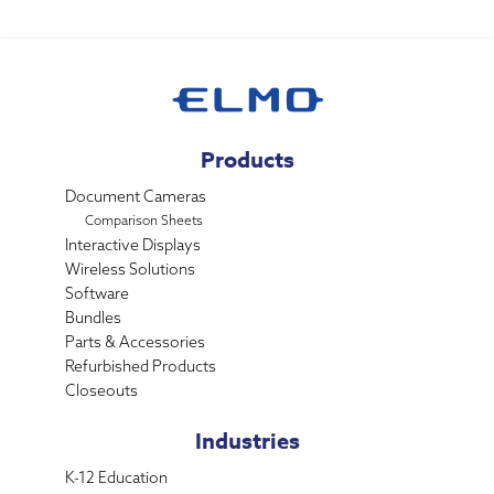
Products
Document Cameras
Comparison Sheets
Interactive Displays
Wireless Solutions
Software
Bundles
Parts & Accessories
Refurbished Products
Closeouts
Industries
K-12 Education