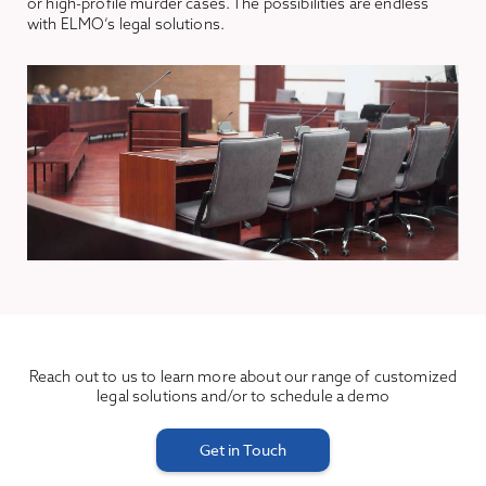
or high-profile murder cases. The possibilities are endless
with ELMO’s legal solutions.
Reach out to us to learn more about our range of customized
legal solutions and/or to schedule a demo
Get in Touch