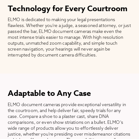
Technology for Every Courtroom
ELMO is dedicated to making your legal presentations
flawless. Whether you’re a judge, a seasoned attorney, or just
passed the bar, ELMO document cameras make even the
most intense trials easier to manage. With high resolution
outputs, unmatched zoom capability, and simple touch
screen navigation, your hearings will never again be
interrupted by document camera difficulties.
Adaptable to Any Case
ELMO document cameras provide exceptional versatility in
the courtroom, and help deliver fair, speedy trials for any
case. Compare a shoe to a plaster cast, share DNA
comparisons, or even show striations on a bullet. ELMO’s
wide range of products allow you to effortlessly deliver
justice, whether you’re presiding over misdemeanor citations