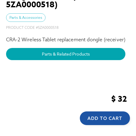
5ZA0000518)
Parts & Accessories
PRODUCT CODE #
5ZA0000518
CRA-2 Wireless Tablet replacement dongle (receiver)
Parts & Related Products
$ 32