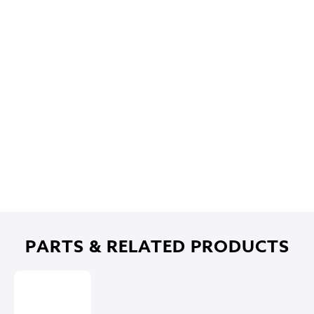
PARTS & RELATED PRODUCTS