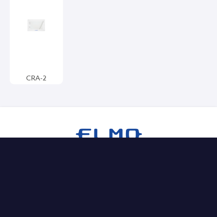
CRA-2
Products
Document Cameras
Comparison Sheets
Interactive Displays
Wireless Solutions