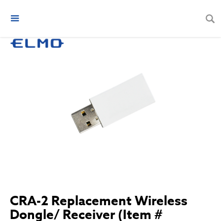
CRA-2 Replacement Wireless
Dongle/ Receiver (Item #