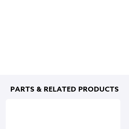
PARTS & RELATED PRODUCTS