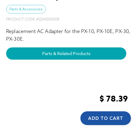
Parts & Accessories
PRODUCT CODE #
5ZA0000508
Replacement AC Adapter for the PX-10, PX-10E, PX-30,
PX-30E.
Parts & Related Products
$ 78.39