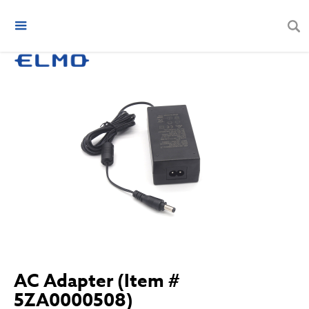
AC Adapter (Item #
5ZA0000508)