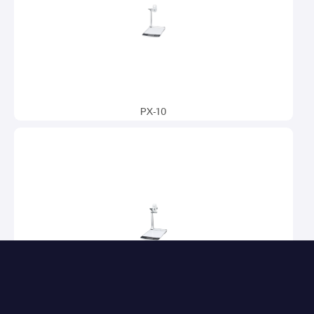
PX-10
PX-10E