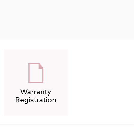
Warranty
Registration