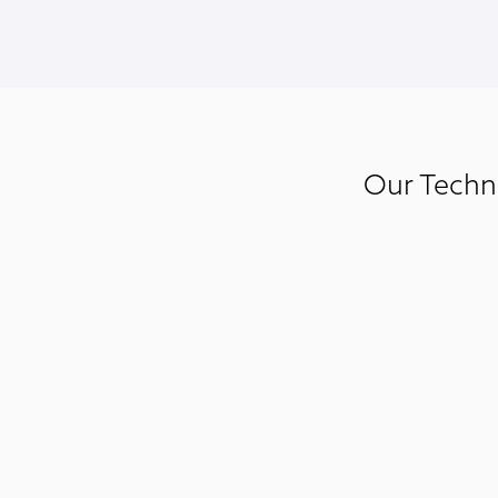
Our Techni