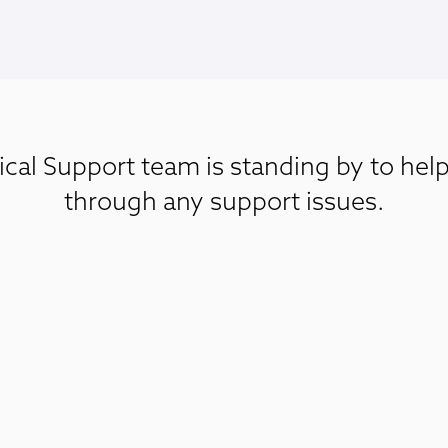
cal Support team is standing by to hel
through any support issues.