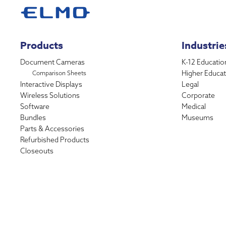
Products
Industrie
Document Cameras
K-12 Educatio
Higher Educat
Comparison Sheets
Interactive Displays
Legal
Wireless Solutions
Corporate
Software
Medical
Bundles
Museums
Parts & Accessories
Refurbished Products
Closeouts