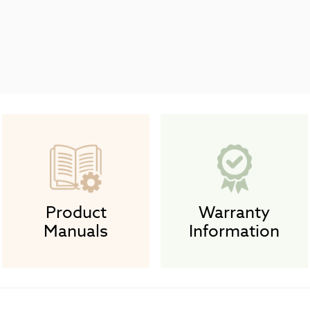
Product
Warranty
Manuals
Information