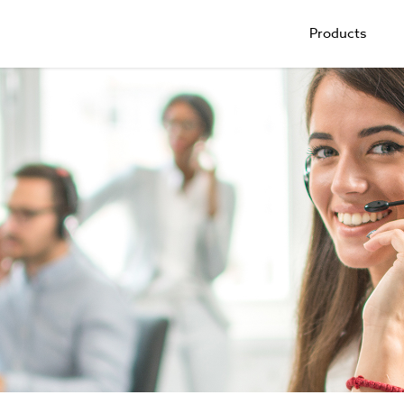
Products