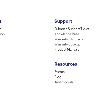
s
Support
n
Submit a Support Ticket
ion
Knowledge Base
Warranty Information
Warranty Lookup
Product Manuals
Resources
Events
Blog
Testimonials