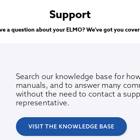
Support
ve a question about your ELMO? We've got you cover
Search our knowledge base for how
manuals, and to answer many com
without the need to contact a supp
representative.
VISIT THE KNOWLEDGE BASE