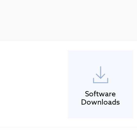
Software
Downloads