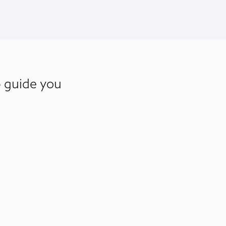
p guide you