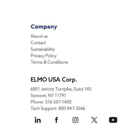
Company
About us
Contact
Sustainability
Privacy Policy
Terms & Conditions
ELMO USA Corp.
6851 Jericho Turnpike, Suite 145
Syosset, NY 11791
Phone: 516-501-1400
Tech Support: 800-947-3566