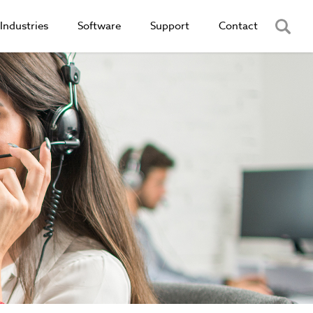
Industries
Software
Support
Contact