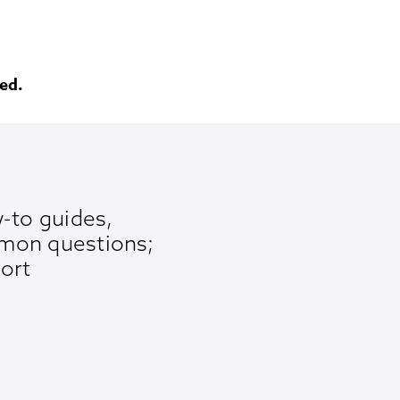
ed.
-to guides,
mon questions;
ort