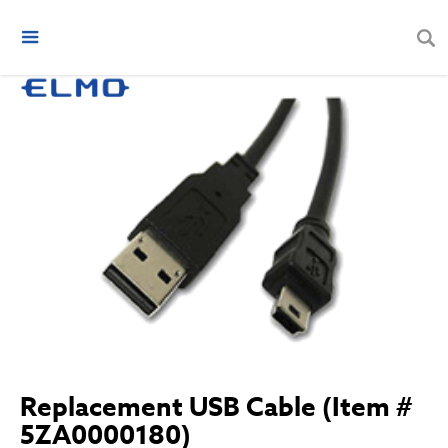
Replacement USB Cable (Item #
5ZA0000180)