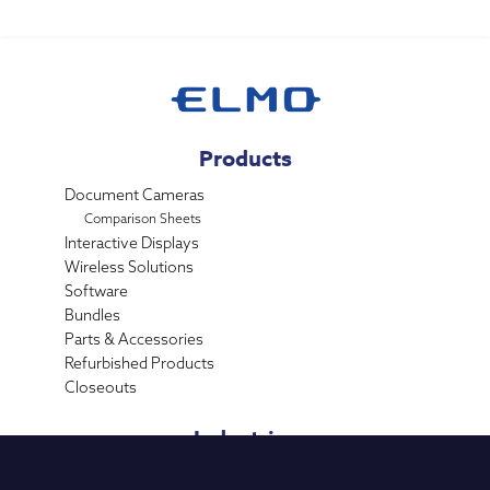
Products
Document Cameras
Comparison Sheets
Interactive Displays
Wireless Solutions
Software
Bundles
Parts & Accessories
Refurbished Products
Closeouts
Industries
K-12 Education