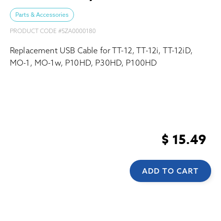
Parts & Accessories
PRODUCT CODE #
5ZA0000180
Replacement USB Cable for TT-12, TT-12i, TT-12iD,
MO-1, MO-1w, P10HD, P30HD, P100HD
$ 15.49