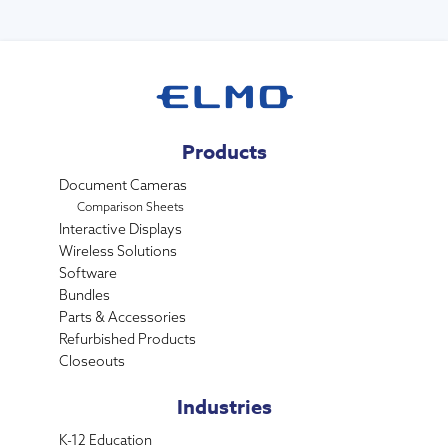
Products
Document Cameras
Comparison Sheets
Interactive Displays
Wireless Solutions
Software
Bundles
Parts & Accessories
Refurbished Products
Closeouts
Industries
K-12 Education