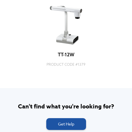
TT-12W
PRODUCT CODE #
1379
Can't find what you're looking for?
Get Help