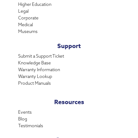
Higher Education
Legal
Corporate
Medical
Museums
Support
Submit a Support Ticket
Knowledge Base
Warranty Information
Warranty Lookup
Product Manuals
Resources
Events
Blog
Testimonials