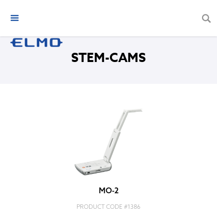
STEM-CAMS
MO-2
PRODUCT CODE #
1386