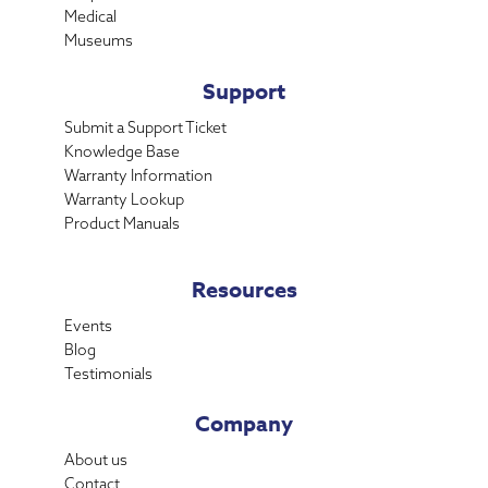
Medical
Museums
Support
Submit a Support Ticket
Knowledge Base
Warranty Information
Warranty Lookup
Product Manuals
Resources
Events
Blog
Testimonials
Company
About us
Contact