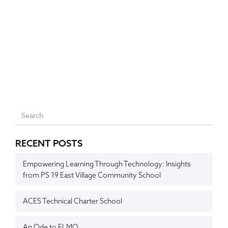
RECENT POSTS
Empowering Learning Through Technology: Insights
from PS 19 East Village Community School
ACES Technical Charter School
An Ode to ELMO