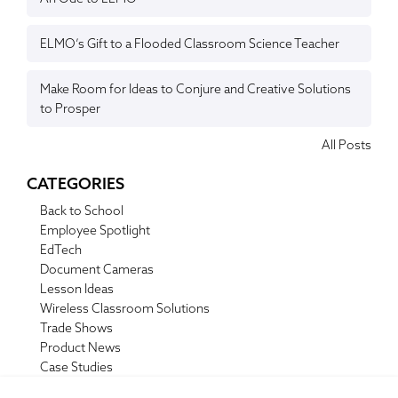
ELMO’s Gift to a Flooded Classroom Science Teacher
Make Room for Ideas to Conjure and Creative Solutions
to Prosper
All Posts
CATEGORIES
Back to School
Employee Spotlight
EdTech
Document Cameras
Lesson Ideas
Wireless Classroom Solutions
Trade Shows
Product News
Case Studies