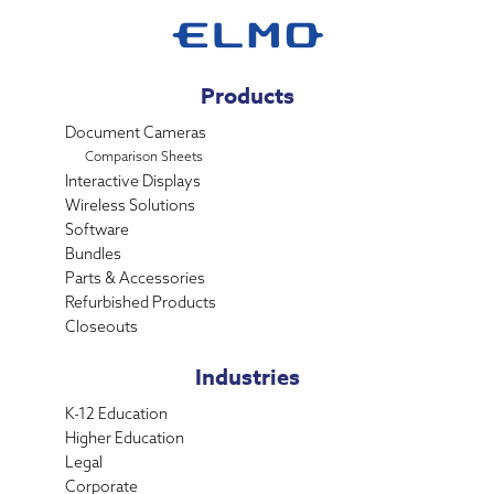
Products
Document Cameras
Comparison Sheets
Interactive Displays
Wireless Solutions
Software
Bundles
Parts & Accessories
Refurbished Products
Closeouts
Industries
K-12 Education
Higher Education
Legal
Corporate