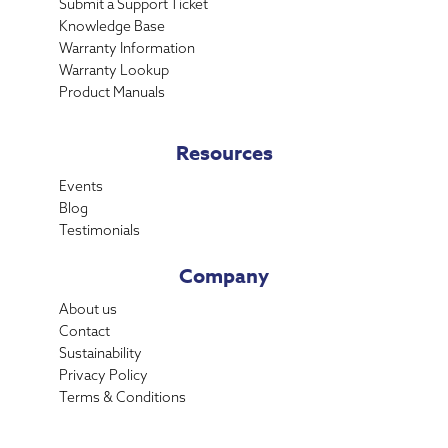
Submit a Support Ticket
Knowledge Base
Warranty Information
Warranty Lookup
Product Manuals
Resources
Events
Blog
Testimonials
Company
About us
Contact
Sustainability
Privacy Policy
Terms & Conditions