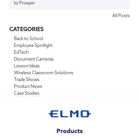
to Prosper
All Posts
CATEGORIES
Back to School
Employee Spotlight
EdTech
Document Cameras
Lesson Ideas
Wireless Classroom Solutions
Trade Shows
Product News
Case Studies
Products