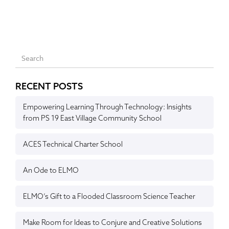
RECENT POSTS
Empowering Learning Through Technology: Insights
from PS 19 East Village Community School
ACES Technical Charter School
An Ode to ELMO
ELMO’s Gift to a Flooded Classroom Science Teacher
Make Room for Ideas to Conjure and Creative Solutions