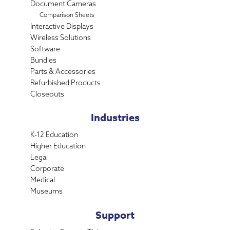
Document Cameras
Comparison Sheets
Interactive Displays
Wireless Solutions
Software
Bundles
Parts & Accessories
Refurbished Products
Closeouts
Industries
K-12 Education
Higher Education
Legal
Corporate
Medical
Museums
Support