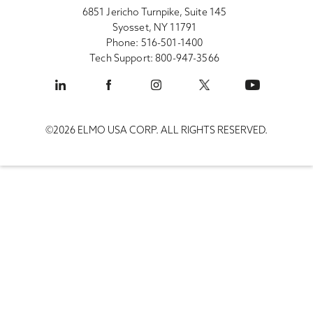
6851 Jericho Turnpike, Suite 145
Syosset, NY 11791
Phone: 516-501-1400
Tech Support: 800-947-3566
©2026 ELMO USA CORP. ALL RIGHTS RESERVED.