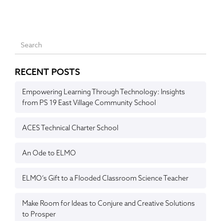
RECENT POSTS
Empowering Learning Through Technology: Insights
from PS 19 East Village Community School
ACES Technical Charter School
An Ode to ELMO
ELMO’s Gift to a Flooded Classroom Science Teacher
Make Room for Ideas to Conjure and Creative Solutions
to Prosper