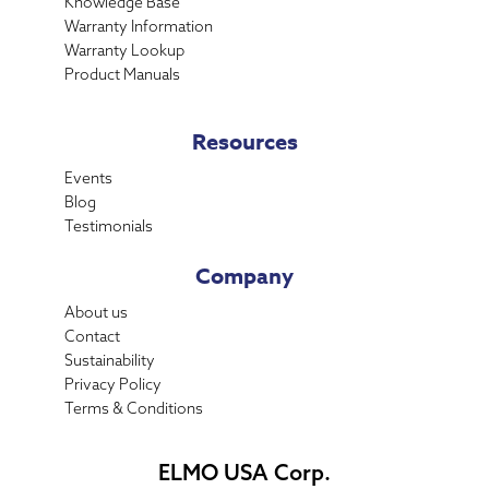
Knowledge Base
Warranty Information
Warranty Lookup
Product Manuals
Resources
Events
Blog
Testimonials
Company
About us
Contact
Sustainability
Privacy Policy
Terms & Conditions
ELMO USA Corp.