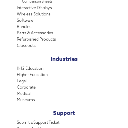
Comparison Sheets
Interactive Displays
Wireless Solutions
Software
Bundles
Parts & Accessories
Refurbished Products
Closeouts
Industries
K-12 Education
Higher Education
Legal
Corporate
Medical
Museums
Support
Submit a Support Ticket