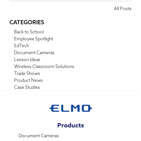
All Posts
CATEGORIES
Back to School
Employee Spotlight
EdTech
Document Cameras
Lesson Ideas
Wireless Classroom Solutions
Trade Shows
Product News
Case Studies
Products
Document Cameras