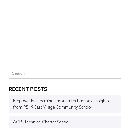
RECENT POSTS
Empowering Learning Through Technology: Insights
from PS 19 East Village Community School
ACES Technical Charter School