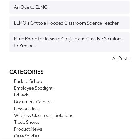
An Ode to ELMO
ELMO’s Gift to a Flooded Classroom Science Teacher
Make Room for Ideas to Conjure and Creative Solutions
to Prosper
All Posts
CATEGORIES
Back to School
Employee Spotlight
EdTech
Document Cameras
Lesson Ideas
Wireless Classroom Solutions
Trade Shows
Product News
Case Studies