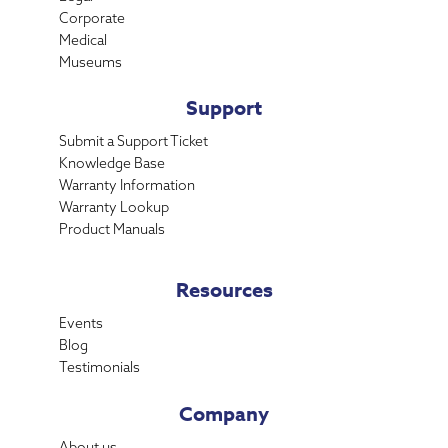
Corporate
Medical
Museums
Support
Submit a Support Ticket
Knowledge Base
Warranty Information
Warranty Lookup
Product Manuals
Resources
Events
Blog
Testimonials
Company
About us