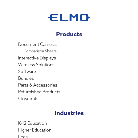
Products
Document Cameras
Comparison Sheets
Interactive Displays
Wireless Solutions
Software
Bundles
Parts & Accessories
Refurbished Products
Closeouts
Industries
K-12 Education
Higher Education
Legal