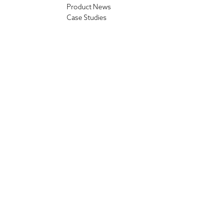
Product News
Case Studies