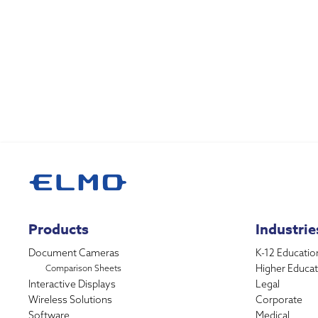
Products
Industrie
Document Cameras
K-12 Educatio
Higher Educat
Comparison Sheets
Interactive Displays
Legal
Wireless Solutions
Corporate
Software
Medical