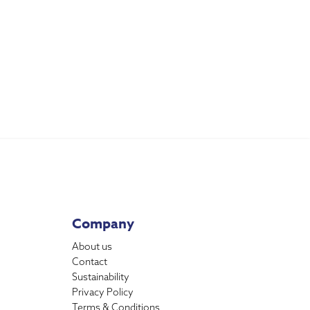
Company
About us
Contact
Sustainability
Privacy Policy
Terms & Conditions