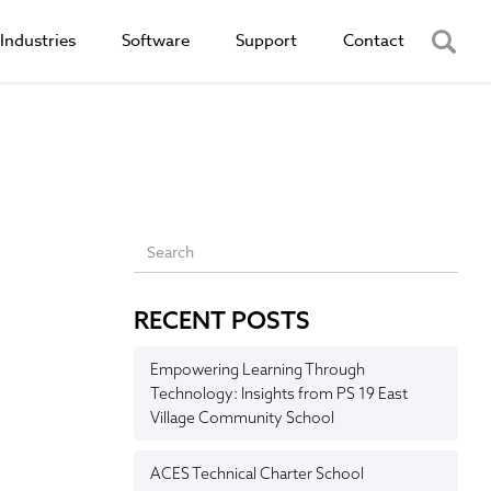
Industries
Software
Support
Contact
RECENT POSTS
Empowering Learning Through
Technology: Insights from PS 19 East
Village Community School
ACES Technical Charter School