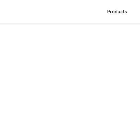
Products
Trade Shows