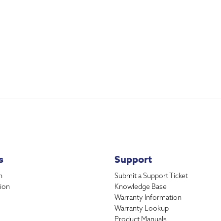
s
Support
n
Submit a Support Ticket
ion
Knowledge Base
Warranty Information
Warranty Lookup
Product Manuals