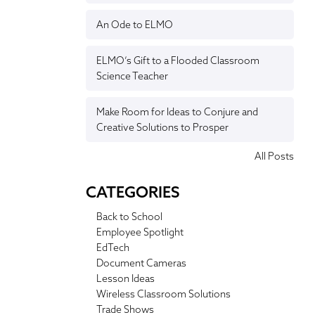
An Ode to ELMO
ELMO’s Gift to a Flooded Classroom
Science Teacher
Make Room for Ideas to Conjure and
Creative Solutions to Prosper
All Posts
CATEGORIES
Back to School
Employee Spotlight
EdTech
Document Cameras
Lesson Ideas
Wireless Classroom Solutions
Trade Shows