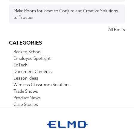
Make Room for Ideas to Conjure and Creative Solutions
to Prosper
All Posts
CATEGORIES
Back to School
Employee Spotlight
EdTech
Document Cameras
Lesson Ideas
Wireless Classroom Solutions
Trade Shows
Product News
Case Studies