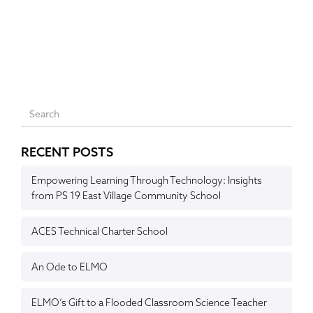
RECENT POSTS
Empowering Learning Through Technology: Insights
from PS 19 East Village Community School
ACES Technical Charter School
An Ode to ELMO
ELMO’s Gift to a Flooded Classroom Science Teacher