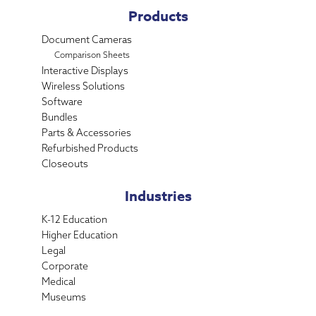
Products
Document Cameras
Comparison Sheets
Interactive Displays
Wireless Solutions
Software
Bundles
Parts & Accessories
Refurbished Products
Closeouts
Industries
K-12 Education
Higher Education
Legal
Corporate
Medical
Museums