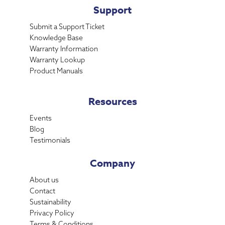
Support
Submit a Support Ticket
Knowledge Base
Warranty Information
Warranty Lookup
Product Manuals
Resources
Events
Blog
Testimonials
Company
About us
Contact
Sustainability
Privacy Policy
Terms & Conditions