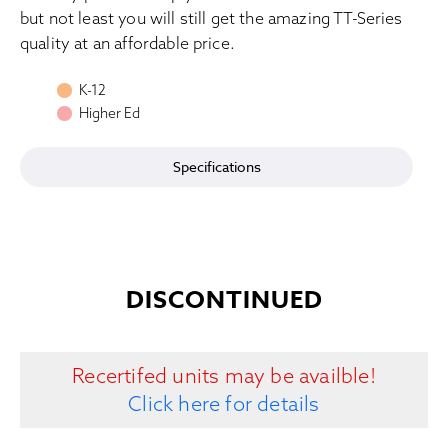
but not least you will still get the amazing TT-Series
quality at an affordable price.
K-12
Higher Ed
Specifications
DISCONTINUED
Recertifed units may be availble!
Click here for details