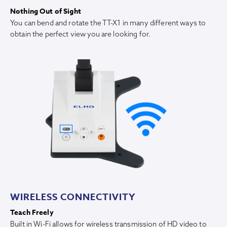
Nothing Out of Sight
You can bend and rotate the TT-X1 in many different ways to
obtain the perfect view you are looking for.
WIRELESS CONNECTIVITY
Teach Freely
Built in Wi-Fi allows for wireless transmission of HD video to