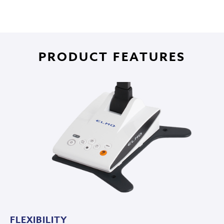
PRODUCT FEATURES
FLEXIBILITY