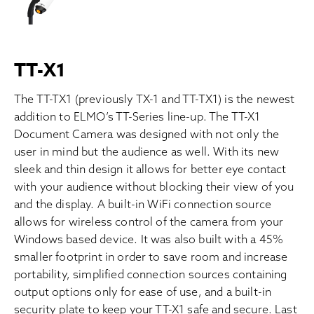
TT-X1
The TT-TX1 (previously TX-1 and TT-TX1) is the newest
addition to ELMO’s TT-Series line-up. The TT-X1
Document Camera was designed with not only the
user in mind but the audience as well. With its new
sleek and thin design it allows for better eye contact
with your audience without blocking their view of you
and the display. A built-in WiFi connection source
allows for wireless control of the camera from your
Windows based device. It was also built with a 45%
smaller footprint in order to save room and increase
portability, simplified connection sources containing
output options only for ease of use, and a built-in
security plate to keep your TT-X1 safe and secure. Last