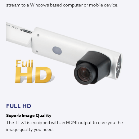
stream to a Windows based computer or mobile device.
FULL HD
Superb Image Quality
The TT-X1 is equipped with an HDMI output to give you the
image quality you need.