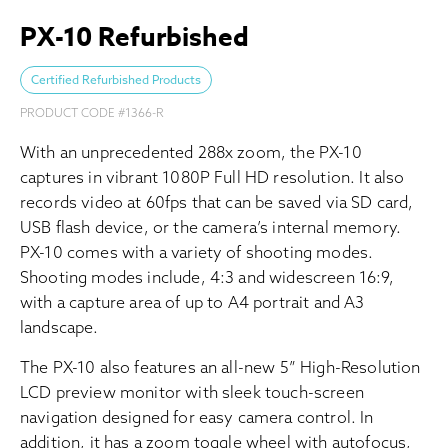
PX-10 Refurbished
Certified Refurbished Products
PRODUCT CODE #
1366-R
With an unprecedented 288x zoom, the PX-10
captures in vibrant 1080P Full HD resolution. It also
records video at 60fps that can be saved via SD card,
USB flash device, or the camera’s internal memory.
PX-10 comes with a variety of shooting modes.
Shooting modes include, 4:3 and widescreen 16:9,
with a capture area of up to A4 portrait and A3
landscape.
The PX-10 also features an all-new 5” High-Resolution
LCD preview monitor with sleek touch-screen
navigation designed for easy camera control. In
addition, it has a zoom toggle wheel with autofocus,