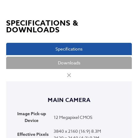
SPECIFICATIONS &
DOWNLOADS
Specifications
Downloads
MAIN CAMERA
Image Pick-up
12 Megapixel CMOS
Device
3840 x 2160 (16:9) 8.3M
Effective Pixels
3620 x 2640 (4:3) 9.3M