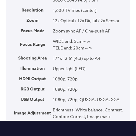
Resolution
1,600 TV lines (center)
Zoom
12x Optical / 12x Digital / 2x Sensor
Focus Mode
Zoom sync AF / One-push AF
WIDE end: 5cm～∞
Focus Range
TELE end: 20cm～∞
Shooting Area
17" x 12.6" (4:3) up to A4
Illumination
Upper light (LED)
HDMI Output
1080p, 720p
RGB Output
1080p, 720p
USB Output
1080p, 720p, QUXGA, UXGA, XGA
Brightness, White balance, Contrast,
Image Adjustment
Contour Correct, Image mask
Normal, Emphasis, Color emphasis,
Image Modes
Black/White, DLP Projector