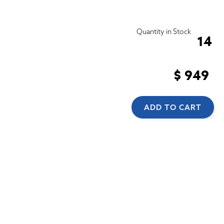
Quantity in Stock
14
$ 949