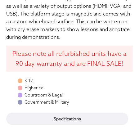
as well as a variety of output options (HDMI, VGA, and
USB). The platform stage is magnetic and comes with
a custom whiteboard surface. This can be written on
with dry erase markers to show lessons and annotate
during demonstrations.
Please note all refurbished units have a
90 day warranty and are FINAL SALE!
K-12
Higher Ed
Courtroom & Legal
Government & Military
Specifications