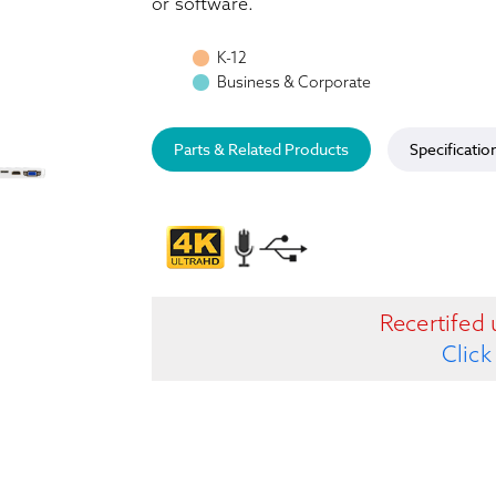
or software.
K-12
Business & Corporate
Parts & Related Products
Specificatio
Recertifed 
Click