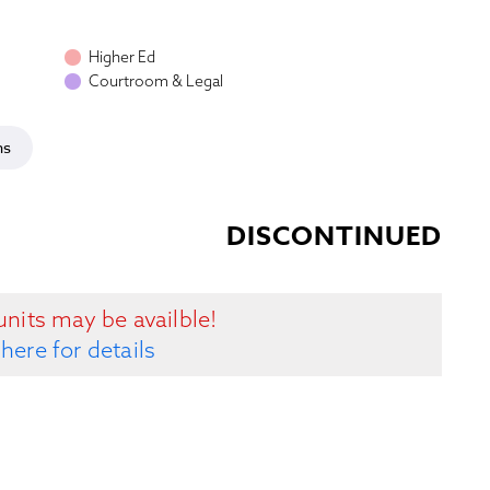
Higher Ed
Courtroom & Legal
ns
DISCONTINUED
units may be availble!
 here for details