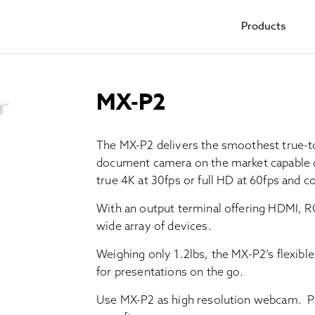
Products
MX-P2
The MX-P2 delivers the smoothest true-to-l
document camera on the market capable o
true 4K at 30fps or full HD at 60fps and 
With an output terminal offering HDMI, R
wide array of devices.
Weighing only 1.2lbs, the MX-P2’s flexible
for presentations on the go.
Use MX-P2 as high resolution webcam. Pl