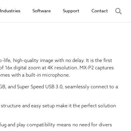
Industries
Software
Support
Contact
ife, high-quality image with no delay. It is the first
f 16x digital zoom at 4K resolution. MX-P2 captures
comes with a built-in microphone.
GB, and Super Speed USB 3.0, seamlessly connect to a
 structure and easy setup make it the perfect solution
ug and play compatibility means no need for divers