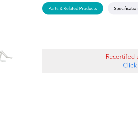
Parts & Related Products
Specificatio
Recertifed 
Click