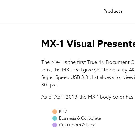
Products
MX-1 Visual Present
The MX-1 is the first True 4K Document C
lens, the MX-1 will give you top quality 
Super Speed USB 3.0 that allows for viewin
30 fps.
As of April 2019, the MX-1 body color has
K-12
Business & Corporate
Courtroom & Legal