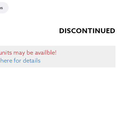
ns
DISCONTINUED
units may be availble!
 here for details