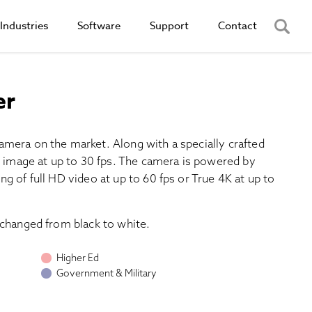
Industries
Software
Support
Contact
er
amera on the market. Along with a specially crafted
4K image at up to 30 fps. The camera is powered by
g of full HD video at up to 60 fps or True 4K at up to
 changed from black to white.
Higher Ed
Government & Military