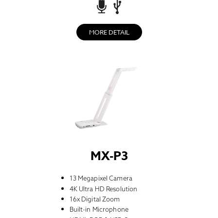
MORE DETAIL
MX-P3
13 Megapixel Camera
4K Ultra HD Resolution
16x Digital Zoom
Built-in Microphone