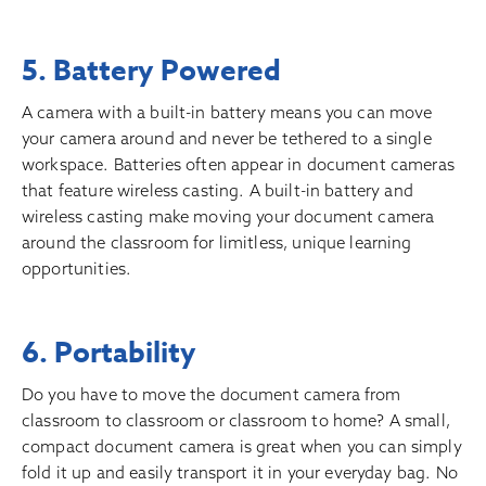
5. Battery Powered
A camera with a built-in battery means you can move
your camera around and never be tethered to a single
workspace. Batteries often appear in document cameras
that feature wireless casting. A built-in battery and
wireless casting make moving your document camera
around the classroom for limitless, unique learning
opportunities.
6. Portability
Do you have to move the document camera from
classroom to classroom or classroom to home? A small,
compact document camera is great when you can simply
fold it up and easily transport it in your everyday bag. No