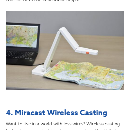
4. Miracast Wireless Casting
Want to live in a world with less wires? Wireless casting