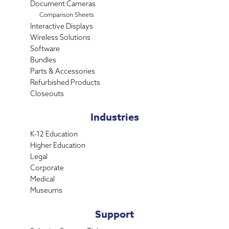
Document Cameras
Comparison Sheets
Interactive Displays
Wireless Solutions
Software
Bundles
Parts & Accessories
Refurbished Products
Closeouts
Industries
K-12 Education
Higher Education
Legal
Corporate
Medical
Museums
Support