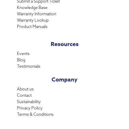
Submit a Support Ticket
Knowledge Base
Warranty Information
Warranty Lookup
Product Manuals
Resources
Events
Blog
Testimonials
Company
About us
Contact
Sustainability
Privacy Policy
Terms & Conditions