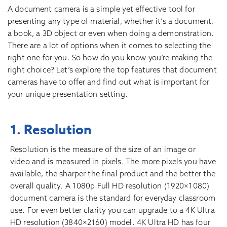
A document camera is a simple yet effective tool for
presenting any type of material, whether it’s a document,
a book, a 3D object or even when doing a demonstration.
There are a lot of options when it comes to selecting the
right one for you. So how do you know you’re making the
right choice? Let’s explore the top features that document
cameras have to offer and find out what is important for
your unique presentation setting.
1. Resolution
Resolution is the measure of the size of an image or
video and is measured in pixels. The more pixels you have
available, the sharper the final product and the better the
overall quality. A 1080p Full HD resolution (1920×1080)
document camera is the standard for everyday classroom
use. For even better clarity you can upgrade to a 4K Ultra
HD resolution (3840×2160) model. 4K Ultra HD has four