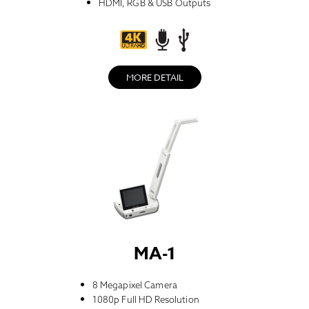
HDMI, RGB & USB Outputs
MORE DETAIL
MA-1
8 Megapixel Camera
1080p Full HD Resolution