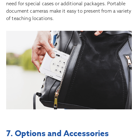
need for special cases or additional packages. Portable
document cameras make it easy to present from a variety
of teaching locations.
7. Options and Accessories