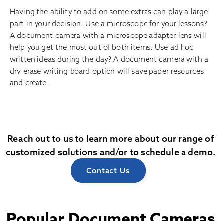
Having the ability to add on some extras can play a large
part in your decision. Use a microscope for your lessons?
A document camera with a microscope adapter lens will
help you get the most out of both items. Use ad hoc
written ideas during the day? A document camera with a
dry erase writing board option will save paper resources
and create.
Reach out to us to learn more about our range of
customized solutions and/or to schedule a demo.
Contact Us
Popular Document Cameras