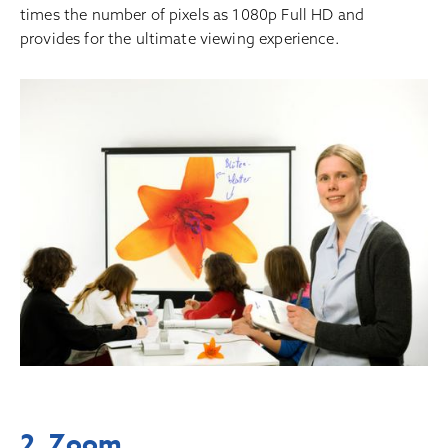
times the number of pixels as 1080p Full HD and
provides for the ultimate viewing experience.
2. Zoom