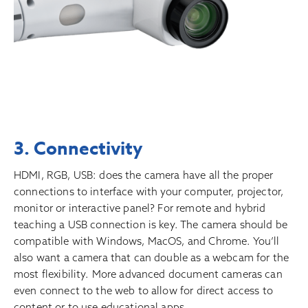
3. Connectivity
HDMI, RGB, USB: does the camera have all the proper
connections to interface with your computer, projector,
monitor or interactive panel? For remote and hybrid
teaching a USB connection is key. The camera should be
compatible with Windows, MacOS, and Chrome. You’ll
also want a camera that can double as a webcam for the
most flexibility. More advanced document cameras can
even connect to the web to allow for direct access to
content or to use educational apps.