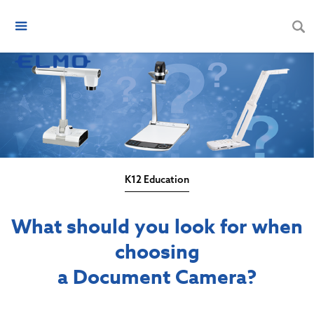
K12 Education
What should you look for when
choosing
a Document Camera?