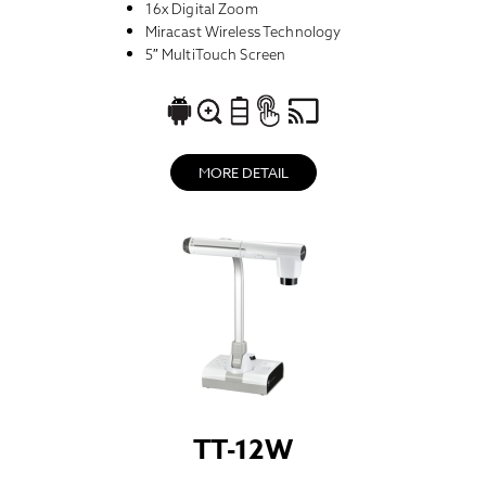
16x Digital Zoom
Miracast Wireless Technology
5″ MultiTouch Screen
MORE DETAIL
TT-12W