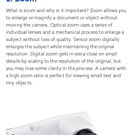
What is zoom and why is it important? Zoom allows you
to enlarge or magnify a document or object without
moving the camera. Optical zoom uses a series of
individual lenses and a mechanical process to enlarge a
subject without loss of quality. Sensor zoom digitally
enlarges the subject while maintaining the original
resolution. Digital zoom gets in extra close on small
details by scaling to the resolution of the original, but
you may lose some clarity in the process. A camera with
a high zoom ratio is perfect for viewing small text and
tiny objects.