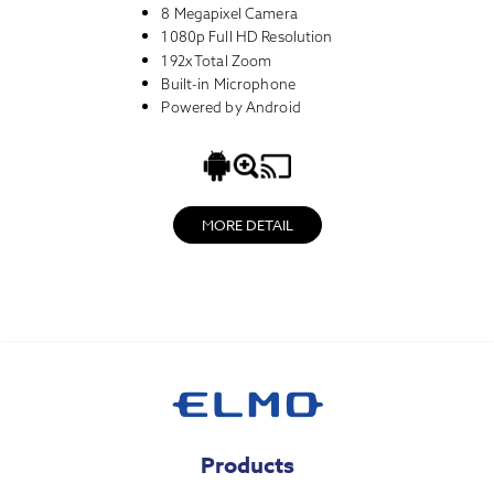
8 Megapixel Camera
1080p Full HD Resolution
192x Total Zoom
Built-in Microphone
Powered by Android
MORE DETAIL
Products