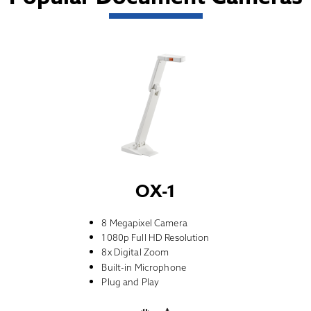
OX-1
8 Megapixel Camera
1080p Full HD Resolution
8x Digital Zoom
Built-in Microphone
Plug and Play