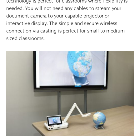
technology is perfect for classrooms where flexibility is
needed. You will not need any cables to stream your
document camera to your capable projector or
interactive display. The simple and secure wireless
connection via casting is perfect for small to medium
sized classrooms.